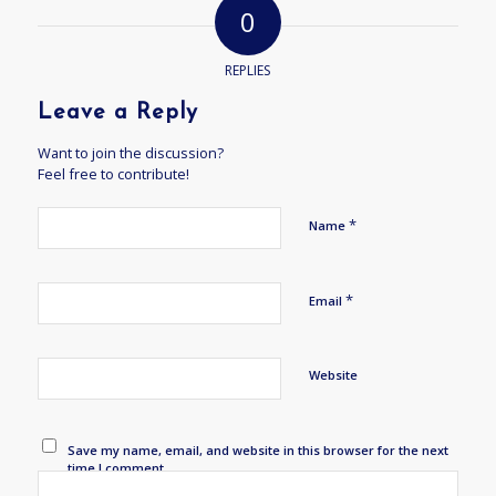
0
REPLIES
Leave a Reply
Want to join the discussion?
Feel free to contribute!
*
Name
*
Email
Website
Save my name, email, and website in this browser for the next
time I comment.